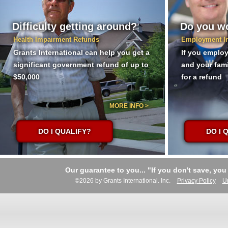
Difficulty getting around?
Do you wo
Health Impairment Refunds
Employment I
Grants International can help you get a
If you employ
significant government refund of up to
and your fam
$50,000
for a refund
MORE INFO >
DO I QUALIFY?
DO I 
Our guarantee to you... "If you don't save, you
©2026 by Grants International. Inc.
Privacy Policy
U